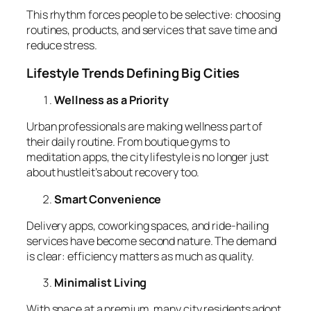
This rhythm forces people to be selective: choosing
routines, products, and services that save time and
reduce stress.
Lifestyle Trends Defining Big Cities
Wellness as a Priority
Urban professionals are making wellness part of
their daily routine. From boutique gyms to
meditation apps, the city lifestyle is no longer just
about hustleit’s about recovery too.
Smart Convenience
Delivery apps, coworking spaces, and ride-hailing
services have become second nature. The demand
is clear: efficiency matters as much as quality.
Minimalist Living
With space at a premium, many city residents adopt