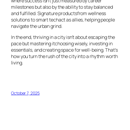
where success isn’t just measured by career
milestones but also by the ability to stay balanced
and fulfilled. Signature productsfrom wellness
solutions to smart techact as allies, helping people
navigate the urban grind.
In the end, thriving in a city isn’t about escaping the
pace but mastering itchoosing wisely, investing in
essentials, and creating space for well-being. That’s
how you turn the rush of the city into a rhythm worth
living.
October 7, 2025