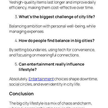
Yeshigh-quality items last longer and improve daily
efficiency, making them cost-effective over time.
What’s the biggest challenge of city life?
Balancing ambition with personal well-being, while
managing expenses.
How do people find balance in big cities?
By setting boundaries, using tech for convenience,
and focusing on meaningful connections.
Can entertainment really influence
lifestyle?
Absolutely.
Entertainment
choices shape downtime,
social circles, and even identity in city life.
Conclusion
The big city lifestyle is a mix of chaos and charm,