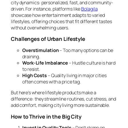
city dynamics: personalized, fast, and community-
driven. For instance, platforms like
Bolagila
showcase how entertainment adapts to varied
lifestyles, offering choices that fit different tastes
without overwhelming users.
Challenges of Urban Lifestyle
Overstimulation
– Too many options can be
draining.
Work-Life Imbalance
– Hustle culture is hard
to resist.
High Costs
– Quality living in major cities
often comes with a price tag.
But here’s where lifestyle products make a
difference: they streamline routines, cut stress, and
add comfort, making city living more sustainable.
How to Thrive in the Big City
Invest in Quality Tools
– Don’t skimp on