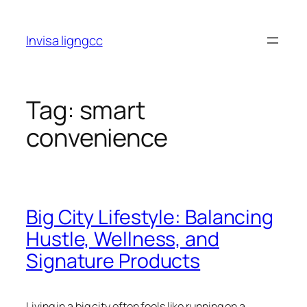
Skip
to
Invisa ligngcc
content
Tag:
smart
convenience
Big City Lifestyle: Balancing
Hustle, Wellness, and
Signature Products
Living in a big city often feels like running on a