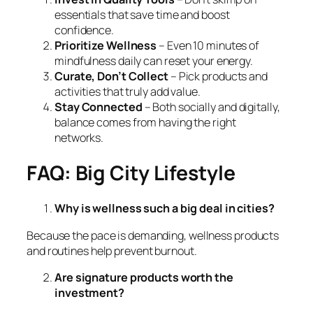
essentials that save time and boost
confidence.
Prioritize Wellness
– Even 10 minutes of
mindfulness daily can reset your energy.
Curate, Don’t Collect
– Pick products and
activities that truly add value.
Stay Connected
– Both socially and digitally,
balance comes from having the right
networks.
FAQ: Big City Lifestyle
Why is wellness such a big deal in cities?
Because the pace is demanding, wellness products
and routines help prevent burnout.
Are signature products worth the
investment?