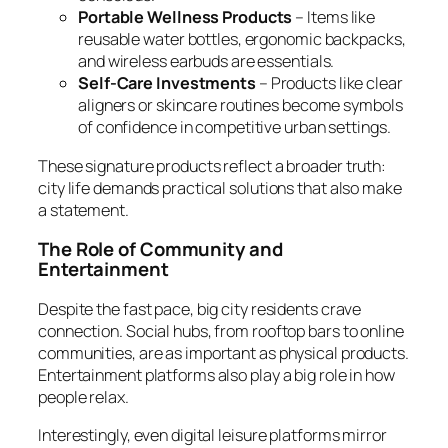
Portable Wellness Products
– Items like
reusable water bottles, ergonomic backpacks,
and wireless earbuds are essentials.
Self-Care Investments
– Products like clear
aligners or skincare routines become symbols
of confidence in competitive urban settings.
These signature products reflect a broader truth:
city life demands practical solutions that also make
a statement.
The Role of Community and
Entertainment
Despite the fast pace, big city residents crave
connection. Social hubs, from rooftop bars to online
communities, are as important as physical products.
Entertainment platforms also play a big role in how
people relax.
Interestingly, even digital leisure platforms mirror