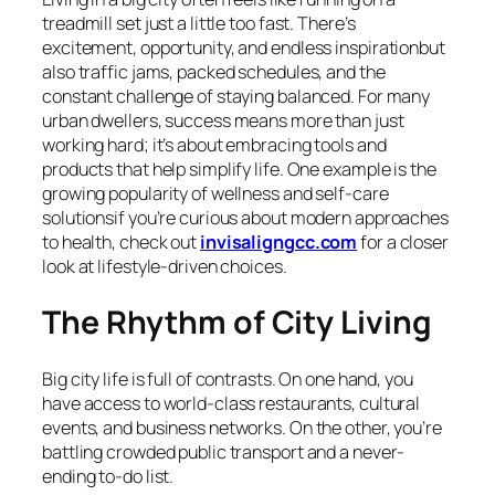
treadmill set just a little too fast. There’s
excitement, opportunity, and endless inspirationbut
also traffic jams, packed schedules, and the
constant challenge of staying balanced. For many
urban dwellers, success means more than just
working hard; it’s about embracing tools and
products that help simplify life. One example is the
growing popularity of wellness and self-care
solutionsif you’re curious about modern approaches
to health, check out
invisaligngcc.com
for a closer
look at lifestyle-driven choices.
The Rhythm of City Living
Big city life is full of contrasts. On one hand, you
have access to world-class restaurants, cultural
events, and business networks. On the other, you’re
battling crowded public transport and a never-
ending to-do list.