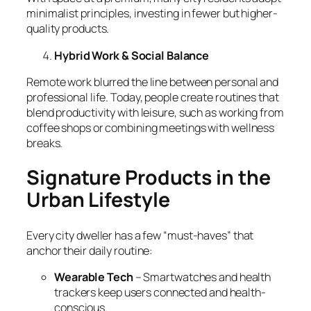
minimalist principles, investing in fewer but higher-
quality products.
Hybrid Work & Social Balance
Remote work blurred the line between personal and
professional life. Today, people create routines that
blend productivity with leisure, such as working from
coffee shops or combining meetings with wellness
breaks.
Signature Products in the
Urban Lifestyle
Every city dweller has a few “must-haves” that
anchor their daily routine:
Wearable Tech
– Smartwatches and health
trackers keep users connected and health-
conscious.